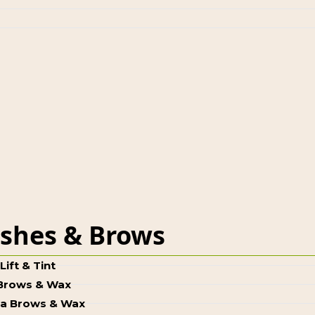
shes & Brows
Lift & Tint
 Brows & Wax
a Brows & Wax