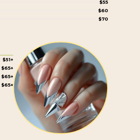
$55
$60
$70
$51+
$65+
$65+
$65+