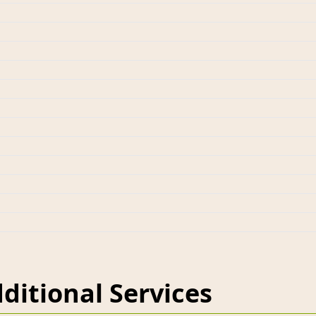
ditional Services