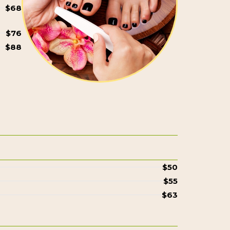
$68
$76
$88
$50
$55
$63