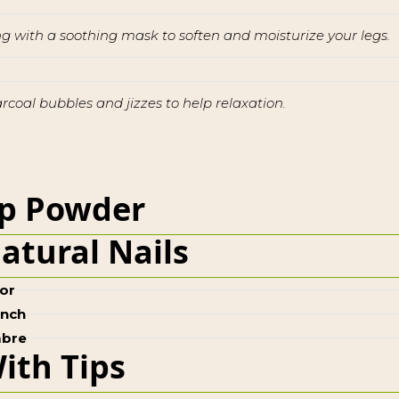
ong with a soothing mask to soften and moisturize your legs.
oal bubbles and jizzes to help relaxation.
p Powder
atural Nails
or
ench
bre
ith Tips