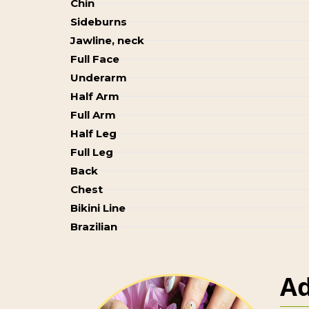
Chin
Sideburns
Jawline, neck
Full Face
Underarm
Half Arm
Full Arm
Half Leg
Full Leg
Back
Chest
Bikini Line
Brazilian
Ad