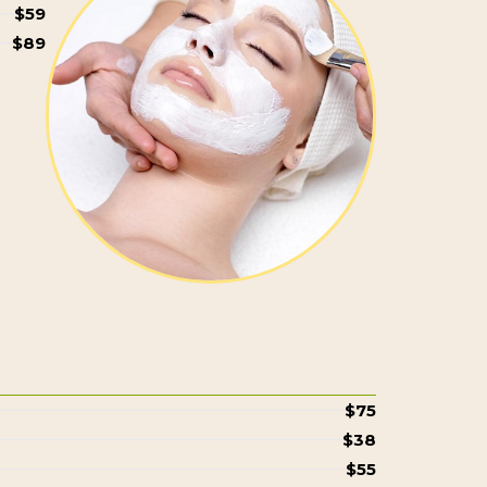
$59
$89
$75
$38
$55