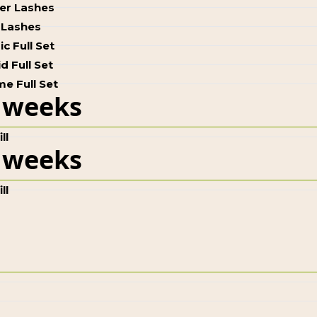
ter Lashes
 Lashes
ic Full Set
d Full Set
e Full Set
 weeks
ll
 weeks
ll