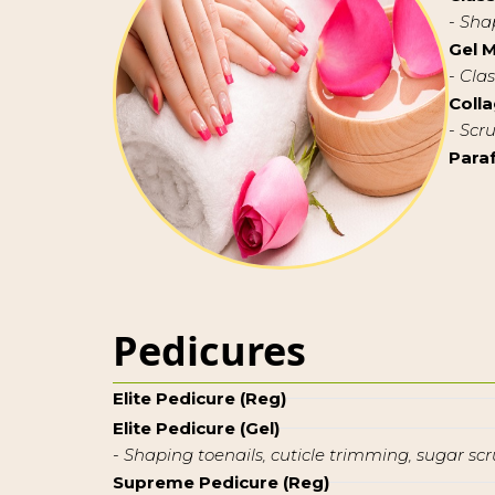
- Sha
Gel 
- Cla
Coll
- Scr
Para
Pedicures
Elite Pedicure (Reg)
Elite Pedicure (Gel)
- Shaping toenails, cuticle trimming, sugar scr
Supreme Pedicure (Reg)