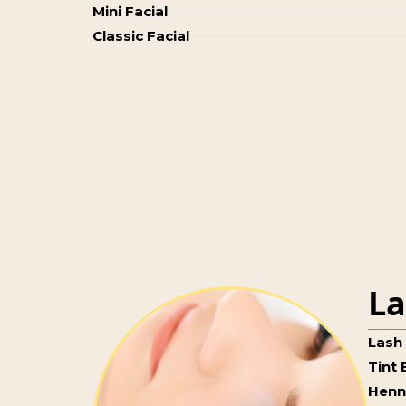
Mini Facial
Classic Facial
La
Lash 
Tint
Henn