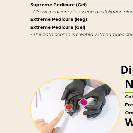
Supreme Pedicure (Gel)
- Classic pedicure plus scented exfoliation al
Extreme Pedicure (Reg)
Extreme Pedicure (Gel)
- The bath boomb is created with bamboo charc
Di
N
Col
Fr
Om
W