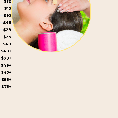
$12
$15
$10
$45
$29
$35
$49
$49+
$79+
$49+
$45+
$55+
$75+