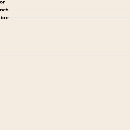
or
ench
bre