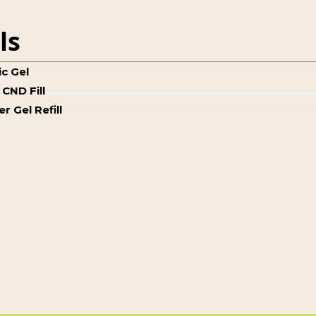
lls
ic Gel
 CND Fill
er Gel Refill