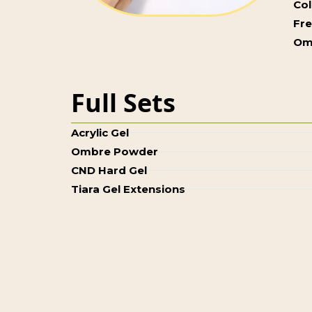
Col
Fr
Om
Full Sets
Acrylic Gel
Ombre Powder
CND Hard Gel
Tiara Gel Extensions