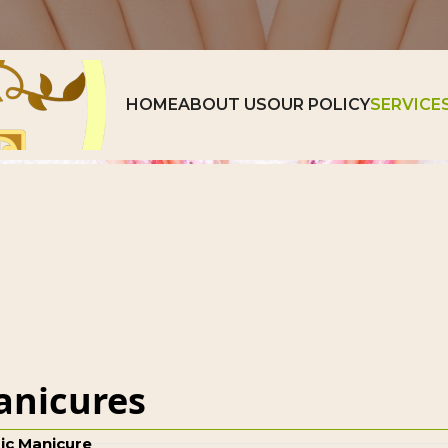
ry
Video
contact us
HOME
ABOUT US
OUR POLICY
SERVICE
nicures
ic Manicure