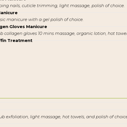
ping nails, cuticle trimming, light massage, polish of choice.
Manicure
ssic manicure with a gel polish of choice.
agen Gloves Manicure
ub collagen gloves 10 mins massage, organic lotion, hot towel,
ffin Treatment
ub exfoliation, light massage, hot towels, and polish of choice