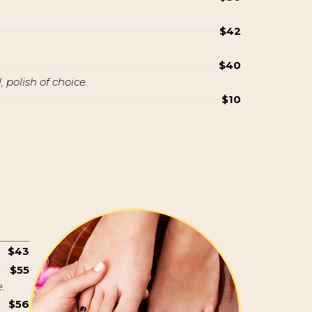
$42
$40
 polish of choice.
$10
$43
$55
.
$56