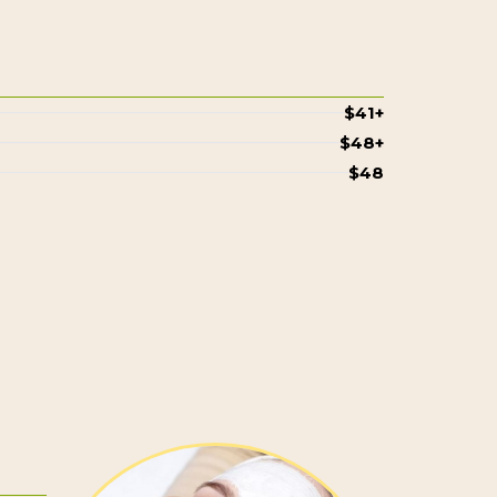
$41+
$48+
$48