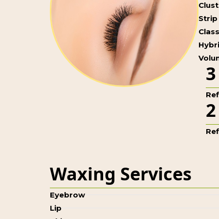
Clus
Strip
Class
Hybri
Volum
3
Refi
2
Refi
Waxing Services
Eyebrow
Lip