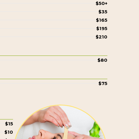
$50+
$35
$165
$195
$210
$80
$75
$15
$10