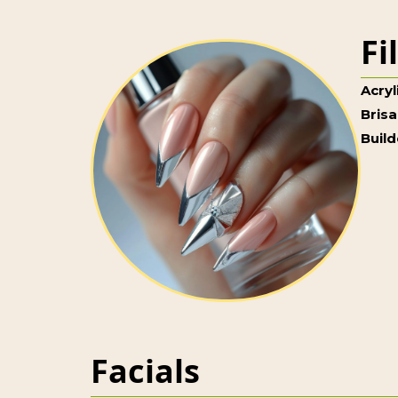
Fi
Acryl
Brisa
Build
Facials